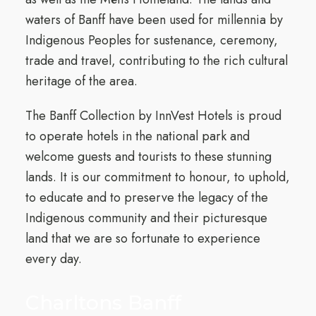
waters of Banff have been used for millennia by
Indigenous Peoples for sustenance, ceremony,
trade and travel, contributing to the rich cultural
heritage of the area.
The Banff Collection by InnVest Hotels is proud
to operate hotels in the national park and
welcome guests and tourists to these stunning
lands. It is our commitment to honour, to uphold,
to educate and to preserve the legacy of the
Indigenous community and their picturesque
land that we are so fortunate to experience
every day.
Charltons Banff