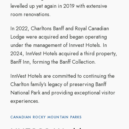
levelled up yet again in 2019 with extensive
room renovations.
In 2022, Charltons Banff and Royal Canadian
Lodge were acquired and began operating
under the management of Innvest Hotels. In
2024, InnVest Hotels acquired a third property,
Banff Inn, forming the Banff Collection.
InnVest Hotels are committed to continuing the
Charlton family’s legacy of preserving Banff
National Park and providing exceptional visitor
experiences.
CANADIAN ROCKY MOUNTAIN PARKS