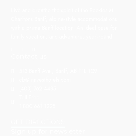
Live and breathe the spirit of the Rockies at
Charltons Banff, alpine-style accommodations
with a prime Banff location. An ideal base for
family vacations and adventures year-round.
Contact us
513 Banff Ave., Banff, AB T1L 1C9
cb@innvesthotels.com
(403) 762 4485
Toll Free:
1 800 661 1225
GET DIRECTIONS
Sign up for newsletter