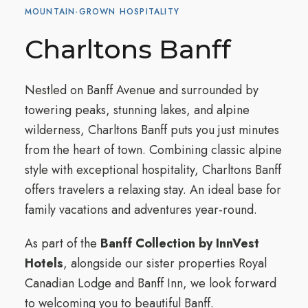
MOUNTAIN-GROWN HOSPITALITY
Charltons Banff
Nestled on Banff Avenue and surrounded by
towering peaks, stunning lakes, and alpine
wilderness, Charltons Banff puts you just minutes
from the heart of town. Combining classic alpine
style with exceptional hospitality, Charltons Banff
offers travelers a relaxing stay. An ideal base for
family vacations and adventures year-round.
As part of the
Banff Collection by InnVest
Hotels
, alongside our sister properties Royal
Canadian Lodge and Banff Inn, we look forward
to welcoming you to beautiful Banff.