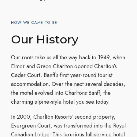
HOW WE CAME TO BE
Our History
Our roots take us all the way back to 1949, when
Elmer and Grace Charlton opened Charlton’s
Cedar Court, Banff’s first year-round tourist
accommodation. Over the next several decades,
the motel evolved into Charltons Banff, the
charming alpine-style hotel you see today.
In 2000, Charlton Resorts’ second property,
Evergreen Court, was transformed into the Royal
Canadian Lodge. This luxurious full-service hotel