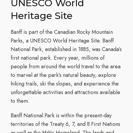
UNESCO World
Heritage Site
Banff is part of the Canadian Rocky Mountain
Parks, a UNESCO World Heritage Site. Banff
National Park, established in 1885, was Canada’s
first national park. Every year, millions of
people from around the world travel to the area
to marvel at the park’s natural beauty, explore
hiking trails, ski the slopes, and experience the
unforgettable activities and attractions available
to them.
Banff National Park is within the present-day
territories of the Treaty 6, 7, and 8 First Nations
as well as the Métis Homeland. The lands and