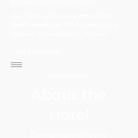
Free Park Access. Endless Possibility.
Stay in Banff and enjoy
free admission to
Banff National Park
with the Canada Strong
Pass. June 19 to September 7, 2026 only.
→
See how it works
CHARLTONS BANFF
About the
Hotel
The history behind our property.