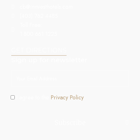
cb@innvesthotels.com
(403) 762 4485
Toll Free:
1 800 661 1225
GET DIRECTIONS
Sign up for newsletter
I agree to the
Privacy Policy