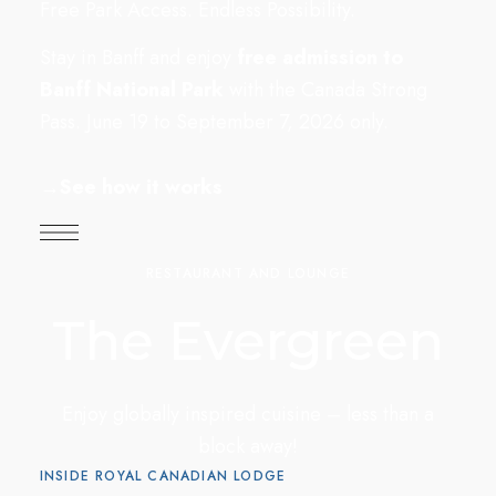
Free Park Access. Endless Possibility.
Stay in Banff and enjoy
free admission to
Banff National Park
with the Canada Strong
Pass. June 19 to September 7, 2026 only.
→
See how it works
RESTAURANT AND LOUNGE
The Evergreen
Enjoy globally inspired cuisine – less than a
block away!
INSIDE ROYAL CANADIAN LODGE