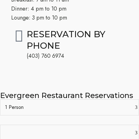
Dinner: 4 pm to 10 pm
Lounge: 3 pm to 10 pm
RESERVATION BY
PHONE
(403) 760 6974​
Evergreen Restaurant Reservations​