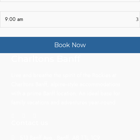
Book Now
Charltons Banff
Live and breathe the spirit of the Rockies at
Charltons Banff, alpine-style accommodations
with a prime Banff location. An ideal base for
family vacations and adventures year-round.
Contact us
513 Banff Ave., Banff, AB T1L 1C9