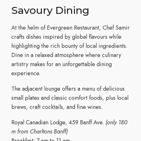
Savoury Dining
At the helm of Evergreen Restaurant, Chef Samir
crafts dishes inspired by global flavours while
highlighting the rich bounty of local ingredients.
Dine in a relaxed atmosphere where culinary
artistry makes for an unforgettable dining
experience.
The adjacent lounge offers a menu of delicious
small plates and classic comfort foods, plus local
brews, craft cocktails, and fine wines.
Royal Canadian Lodge, 459 Banff Ave.
(only 180
m from Charltons Banff)
Breakfast: 7 am to 11 am