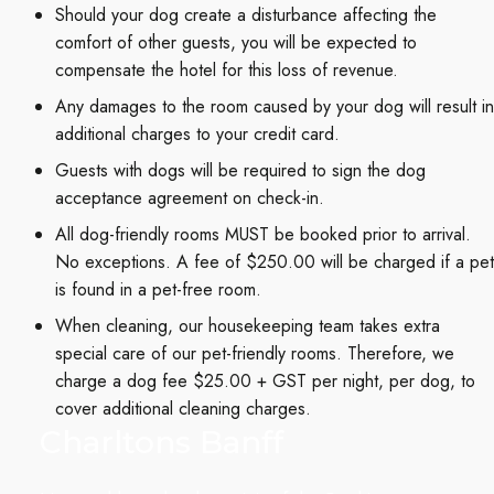
Should your dog create a disturbance affecting the
comfort of other guests, you will be expected to
compensate the hotel for this loss of revenue.
Any damages to the room caused by your dog will result in
additional charges to your credit card.
Guests with dogs will be required to sign the dog
acceptance agreement on check-in.
All dog-friendly rooms MUST be booked prior to arrival.
No exceptions. A fee of $250.00 will be charged if a pet
is found in a pet-free room.
When cleaning, our housekeeping team takes extra
special care of our pet-friendly rooms. Therefore, we
charge a dog fee $25.00 + GST per night, per dog, to
cover additional cleaning charges.
Charltons Banff