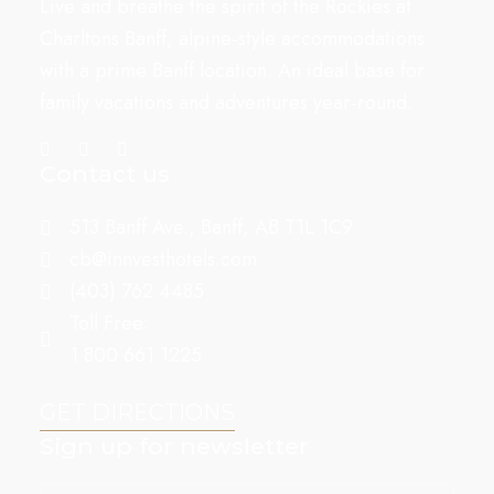
Live and breathe the spirit of the Rockies at
Charltons Banff, alpine-style accommodations
with a prime Banff location. An ideal base for
family vacations and adventures year-round.
Contact us
513 Banff Ave., Banff, AB T1L 1C9
cb@innvesthotels.com
(403) 762 4485
Toll Free:
1 800 661 1225
GET DIRECTIONS
Sign up for newsletter