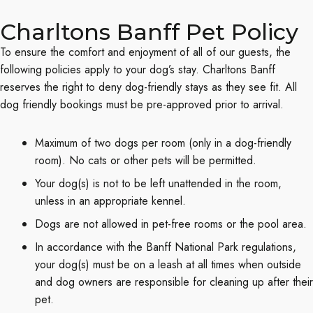
Charltons Banff Pet Policy
To ensure the comfort and enjoyment of all of our guests, the
following policies apply to your dog’s stay. Charltons Banff
reserves the right to deny dog-friendly stays as they see fit. All
dog friendly bookings must be pre-approved prior to arrival.
Maximum of two dogs per room (only in a dog-friendly
room). No cats or other pets will be permitted.
Your dog(s) is not to be left unattended in the room,
unless in an appropriate kennel.
Dogs are not allowed in pet-free rooms or the pool area.
In accordance with the Banff National Park regulations,
your dog(s) must be on a leash at all times when outside
and dog owners are responsible for cleaning up after their
pet.