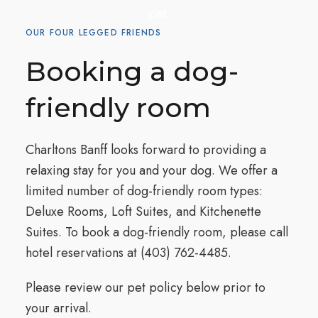
pet.
OUR FOUR LEGGED FRIENDS
Booking a dog-
friendly room
Charltons Banff looks forward to providing a
relaxing stay for you and your dog. We offer a
limited number of dog-friendly room types:
Deluxe Rooms, Loft Suites, and Kitchenette
Suites. To book a dog-friendly room, please call
hotel reservations at
(403) 762-4485
.
Please review our pet policy below prior to
your arrival.