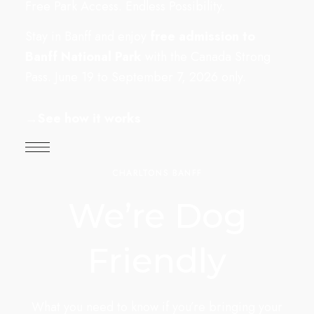
Free Park Access. Endless Possibility.
Stay in Banff and enjoy
free admission to
Banff National Park
with the Canada Strong
Pass. June 19 to September 7, 2026 only.
→
See how it works
CHARLTONS BANFF
We’re Dog
Friendly
What you need to know if you’re bringing your