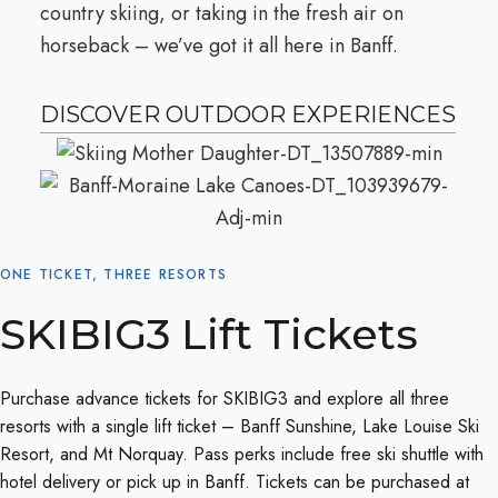
country skiing, or taking in the fresh air on
horseback – we’ve got it all here in Banff.
DISCOVER OUTDOOR EXPERIENCES
ONE TICKET, THREE RESORTS
SKIBIG3 Lift Tickets
Purchase advance tickets for SKIBIG3 and explore all three
resorts with a single lift ticket – Banff Sunshine, Lake Louise Ski
Resort, and Mt Norquay. Pass perks include free ski shuttle with
hotel delivery or pick up in Banff. Tickets can be purchased at