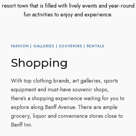
resort town that is filled with lively events and year-round
fun activities to enjoy and experience.
FASHION | GALLERIES | SOUVENIRS | RENTALS
Shopping
With top clothing brands, art galleries, sports
equipment and must-have souvenir shops,
there’s a shopping experience waiting for you to
explore along Banff Avenue. There are ample
grocery, liquor and convenience stores close to
Banff Inn.