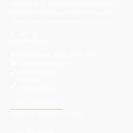
Charltons Banff, alpine-style accommodations
with a prime Banff location. An ideal base for
family vacations and adventures year-round.
Contact us
513 Banff Ave., Banff, AB T1L 1C9
cb@innvesthotels.com
(403) 762 4485
Toll Free:
1 800 661 1225
GET DIRECTIONS
Sign up for newsletter