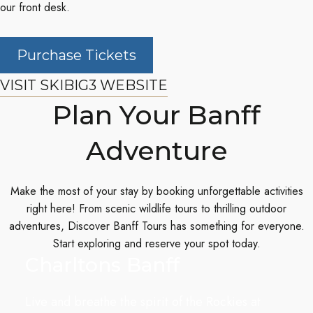
our front desk.
Purchase Tickets
VISIT SKIBIG3 WEBSITE
Plan Your Banff
Adventure
Make the most of your stay by booking unforgettable activities
right here! From scenic wildlife tours to thrilling outdoor
adventures,
Discover Banff Tours
has something for everyone.
Start exploring and reserve your spot today.
Charltons Banff
Live and breathe the spirit of the Rockies at