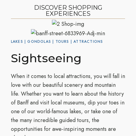
DISCOVER SHOPPING
EXPERIENCES
LAKES | GONDOLAS | TOURS | ATTRACTIONS
Sightseeing
When it comes to local attractions, you will fall in
love with our beautiful scenery and mountain
life. Whether you want to learn about the history
of Banff and visit local museums, dip your toes in
one of our world-famous lakes, or take one of
the many incredible guided tours, the
opportunities for awe-inspiring moments are