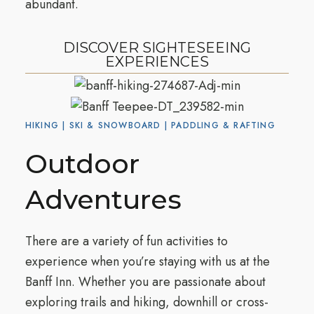
abundant.
DISCOVER SIGHTESEEING
EXPERIENCES
HIKING | SKI & SNOWBOARD | PADDLING & RAFTING
Outdoor
Adventures
There are a variety of fun activities to
experience when you’re staying with us at the
Banff Inn. Whether you are passionate about
exploring trails and hiking, downhill or cross-