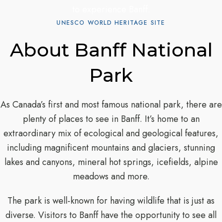
to experience Banff.
UNESCO WORLD HERITAGE SITE
About Banff National
Park
As Canada’s first and most famous national park, there are
plenty of places to see in Banff. It’s home to an
extraordinary mix of ecological and geological features,
including magnificent mountains and glaciers, stunning
lakes and canyons, mineral hot springs, icefields, alpine
meadows and more.
The park is well-known for having wildlife that is just as
diverse. Visitors to Banff have the opportunity to see all