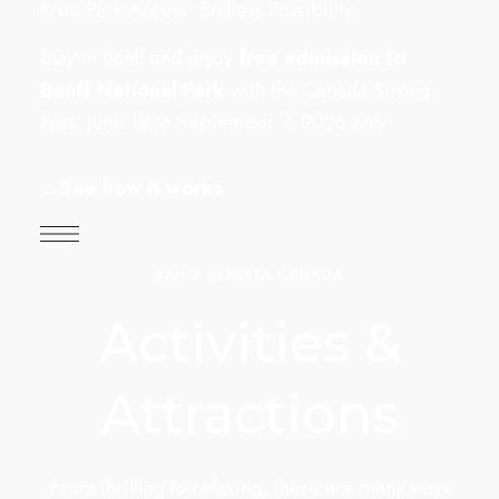
Free Park Access. Endless Possibility.
Stay in Banff and enjoy
free admission to
Banff National Park
with the Canada Strong
Pass. June 19 to September 7, 2026 only.
→
See how it works
BANFF ALBERTA CANADA
Activities &
Attractions
From thrilling to relaxing, there are many ways