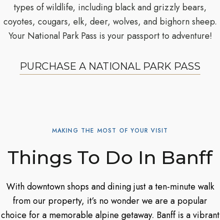
types of wildlife, including black and grizzly bears,
coyotes, cougars, elk, deer, wolves, and bighorn sheep.
Your National Park Pass is your passport to adventure!
PURCHASE A NATIONAL PARK PASS
MAKING THE MOST OF YOUR VISIT
Things To Do In Banff
With downtown shops and dining just a ten-minute walk
from our property, it’s no wonder we are a popular
choice for a memorable alpine getaway. Banff is a vibrant